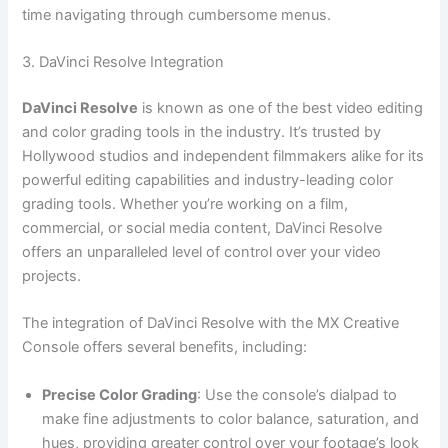
time navigating through cumbersome menus.
3. DaVinci Resolve Integration
DaVinci Resolve
is known as one of the best video editing
and color grading tools in the industry. It’s trusted by
Hollywood studios and independent filmmakers alike for its
powerful editing capabilities and industry-leading color
grading tools. Whether you’re working on a film,
commercial, or social media content, DaVinci Resolve
offers an unparalleled level of control over your video
projects.
The integration of DaVinci Resolve with the MX Creative
Console offers several benefits, including:
Precise Color Grading
: Use the console’s dialpad to
make fine adjustments to color balance, saturation, and
hues, providing greater control over your footage’s look