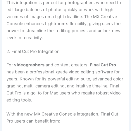
This integration is perfect for photographers who need to
edit large batches of photos quickly or work with high
volumes of images on a tight deadline. The MX Creative
Console enhances Lightroom’s flexibility, giving users the
power to streamline their editing process and unlock new
levels of creativity.
2. Final Cut Pro Integration
For
videographers
and content creators,
Final Cut Pro
has been a professional-grade video editing software for
years. Known for its powerful editing suite, advanced color
grading, multi-camera editing, and intuitive timeline, Final
Cut Pro is a go-to for Mac users who require robust video
editing tools.
With the new MX Creative Console integration, Final Cut
Pro users can benefit from: