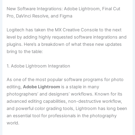
New Software Integrations: Adobe Lightroom, Final Cut
Pro, DaVinci Resolve, and Figma
Logitech has taken the MX Creative Console to the next
level by adding highly requested software integrations and
plugins. Here’s a breakdown of what these new updates
bring to the table:
1. Adobe Lightroom Integration
As one of the most popular software programs for photo
editing,
Adobe Lightroom
is a staple in many
photographers’ and designers’ workflows. Known for its
advanced editing capabilities, non-destructive workflow,
and powerful color grading tools, Lightroom has long been
an essential tool for professionals in the photography
world.