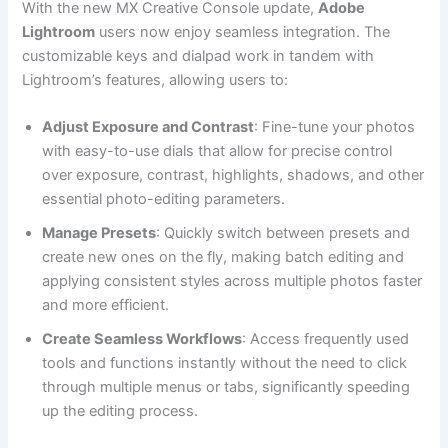
With the new MX Creative Console update,
Adobe
Lightroom
users now enjoy seamless integration. The
customizable keys and dialpad work in tandem with
Lightroom’s features, allowing users to:
Adjust Exposure and Contrast
: Fine-tune your photos
with easy-to-use dials that allow for precise control
over exposure, contrast, highlights, shadows, and other
essential photo-editing parameters.
Manage Presets
: Quickly switch between presets and
create new ones on the fly, making batch editing and
applying consistent styles across multiple photos faster
and more efficient.
Create Seamless Workflows
: Access frequently used
tools and functions instantly without the need to click
through multiple menus or tabs, significantly speeding
up the editing process.