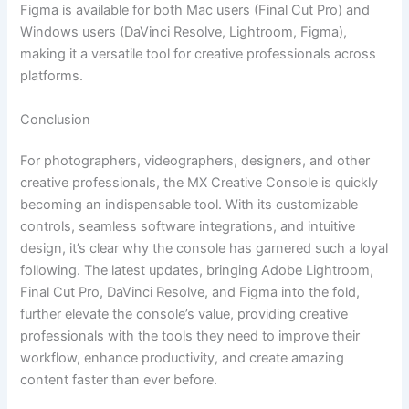
Figma is available for both Mac users (Final Cut Pro) and
Windows users (DaVinci Resolve, Lightroom, Figma),
making it a versatile tool for creative professionals across
platforms.
Conclusion
For photographers, videographers, designers, and other
creative professionals, the MX Creative Console is quickly
becoming an indispensable tool. With its customizable
controls, seamless software integrations, and intuitive
design, it’s clear why the console has garnered such a loyal
following. The latest updates, bringing Adobe Lightroom,
Final Cut Pro, DaVinci Resolve, and Figma into the fold,
further elevate the console’s value, providing creative
professionals with the tools they need to improve their
workflow, enhance productivity, and create amazing
content faster than ever before.