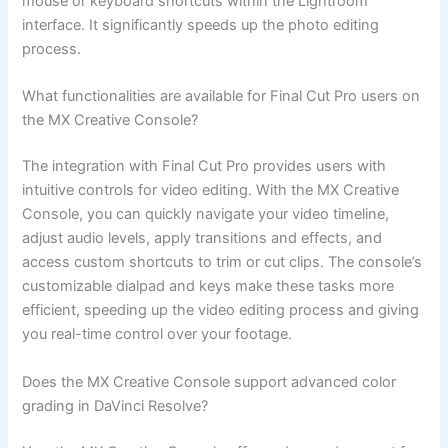
mouse or keyboard shortcuts within the Lightroom
interface. It significantly speeds up the photo editing
process.
What functionalities are available for Final Cut Pro users on
the MX Creative Console?
The integration with Final Cut Pro provides users with
intuitive controls for video editing. With the MX Creative
Console, you can quickly navigate your video timeline,
adjust audio levels, apply transitions and effects, and
access custom shortcuts to trim or cut clips. The console’s
customizable dialpad and keys make these tasks more
efficient, speeding up the video editing process and giving
you real-time control over your footage.
Does the MX Creative Console support advanced color
grading in DaVinci Resolve?