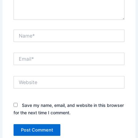
Name*
Email*
Website
Save my name, email, and website in this browser
for the next time I comment.