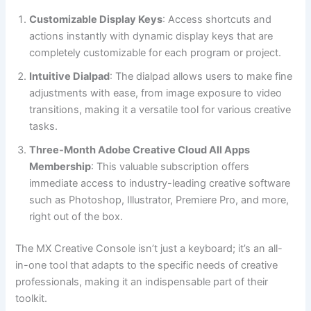
Customizable Display Keys
: Access shortcuts and
actions instantly with dynamic display keys that are
completely customizable for each program or project.
Intuitive Dialpad
: The dialpad allows users to make fine
adjustments with ease, from image exposure to video
transitions, making it a versatile tool for various creative
tasks.
Three-Month Adobe Creative Cloud All Apps
Membership
: This valuable subscription offers
immediate access to industry-leading creative software
such as Photoshop, Illustrator, Premiere Pro, and more,
right out of the box.
The MX Creative Console isn’t just a keyboard; it’s an all-
in-one tool that adapts to the specific needs of creative
professionals, making it an indispensable part of their
toolkit.