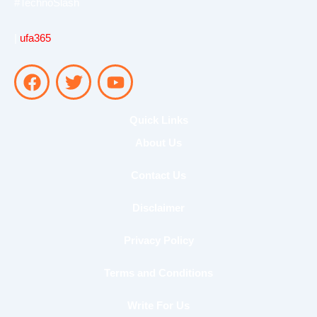
#TechnoSlash
|
ufa365
F
T
Y
a
w
o
c
i
u
e
t
t
Quick Links
b
t
u
About Us
o
e
b
o
r
e
Contact Us
k
Disclaimer
Privacy Policy
Terms and Conditions
Write For Us