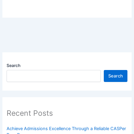
Search
Search
Recent Posts
Achieve Admissions Excellence Through a Reliable CASPer