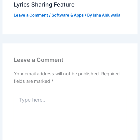
Lyrics Sharing Feature
Leave a Comment
/
Software & Apps
/ By
Isha Ahluwalia
Leave a Comment
Your email address will not be published.
Required
fields are marked
*
Type
here..