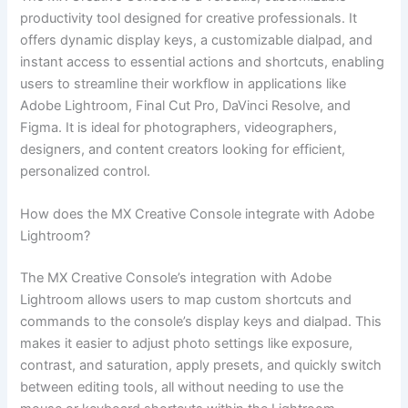
productivity tool designed for creative professionals. It
offers dynamic display keys, a customizable dialpad, and
instant access to essential actions and shortcuts, enabling
users to streamline their workflow in applications like
Adobe Lightroom, Final Cut Pro, DaVinci Resolve, and
Figma. It is ideal for photographers, videographers,
designers, and content creators looking for efficient,
personalized control.
How does the MX Creative Console integrate with Adobe
Lightroom?
The MX Creative Console’s integration with Adobe
Lightroom allows users to map custom shortcuts and
commands to the console’s display keys and dialpad. This
makes it easier to adjust photo settings like exposure,
contrast, and saturation, apply presets, and quickly switch
between editing tools, all without needing to use the