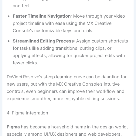
and feel.
Faster Timeline Navigation
: Move through your video
project timeline with ease using the MX Creative
Console’s customizable keys and dials.
Streamlined Editing Process
: Assign custom shortcuts
for tasks like adding transitions, cutting clips, or
applying effects, allowing for quicker project edits with
fewer clicks.
DaVinci Resolve’s steep learning curve can be daunting for
new users, but with the MX Creative Console’s intuitive
controls, even beginners can improve their workflow and
experience smoother, more enjoyable editing sessions.
4. Figma Integration
Figma
has become a household name in the design world,
especially among UI/UX designers and web developers.