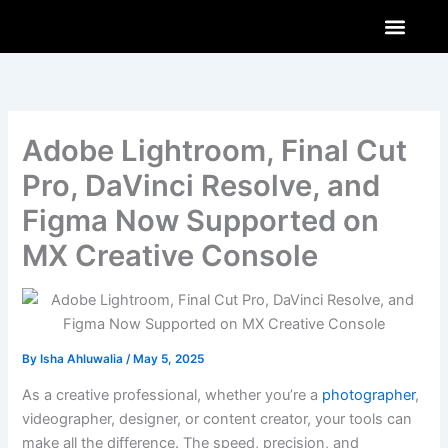
Skip
to
content
AI & Innovations
How-To Guides
Software & Apps
Adobe Lightroom, Final Cut
Pro, DaVinci Resolve, and
Figma Now Supported on
MX Creative Console
By
Isha Ahluwalia
/
May 5, 2025
As a creative professional, whether you’re a
photographer
,
videographer, designer, or content creator, your tools can
make all the difference. The speed, precision, and