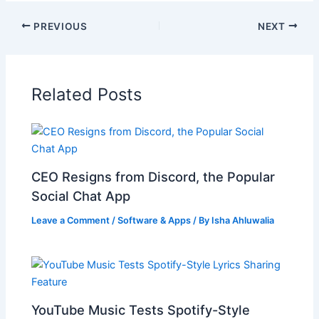
PREVIOUS
NEXT
Related Posts
CEO Resigns from Discord, the Popular
Social Chat App
Leave a Comment
/
Software & Apps
/ By
Isha Ahluwalia
YouTube Music Tests Spotify-Style