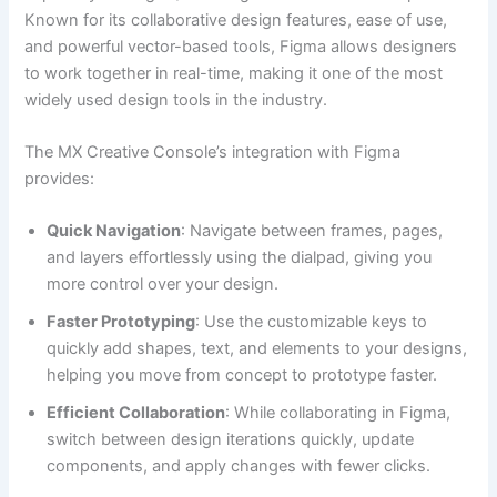
Known for its collaborative design features, ease of use,
and powerful vector-based tools, Figma allows designers
to work together in real-time, making it one of the most
widely used design tools in the industry.
The MX Creative Console’s integration with Figma
provides:
Quick Navigation
: Navigate between frames, pages,
and layers effortlessly using the dialpad, giving you
more control over your design.
Faster Prototyping
: Use the customizable keys to
quickly add shapes, text, and elements to your designs,
helping you move from concept to prototype faster.
Efficient Collaboration
: While collaborating in Figma,
switch between design iterations quickly, update
components, and apply changes with fewer clicks.