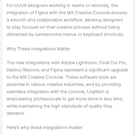
For UI/UX designers working in teams or remotely, the
integration of Figma with the MX Creative Console ensures
a smooth and collaborative workflow, allowing designers
to stay focused on their creative process without being
distracted by cumbersome menus or keyboard shortcuts.
Why These Integrations Matter
The new integrations with Adobe Lightroom, Final Cut Pro,
DaVinci Resolve, and Figma represent a significant upgrade
to the MX Creative Console. These software tools are
essential in various creative industries, and by providing
seamless integration with the console, Logitech is
empowering professionals to get more done in less time,
while maintaining the high standards of quality they
demand.
Here’s why these integrations matter: