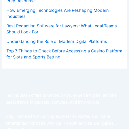
Prep Resource
How Emerging Technologies Are Reshaping Modern
Industries
Best Redaction Software for Lawyers: What Legal Teams
Should Look For
Understanding the Role of Modern Digital Platforms
Top 7 Things to Check Before Accessing a Casino Platform
for Slots and Sports Betting
TechnoSlash offers smart tech tips, expert insights, and the
latest trends in gadgets, software, and innovations.
Stay informed with cutting-edge tech updates and make
smarter tech choices with our in-depth articles and guides.