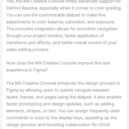
Yes, the MX Creative Console offers advanced support for
DaVinci Resolve, especially when it comes to color grading.
You can use the customizable dialpad to make fine
adjustments to color balance, saturation, and exposure.
The console’s integration allows for smoother navigation
through your project timeline, faster application of
transitions and effects, and better overall control of your
video editing process.
How does the MX Creative Console improve the user
experience in Figma?
The MX Creative Console enhances the design process in
Figma by allowing users to quickly navigate between
layers, frames, and pages using the dialpad. It also enables
faster prototyping and design updates, such as adding
elements, shapes, or text. You can assign frequently used
commands or tools to the display keys, speeding up the
design process and boosting collaboration for UI/UX