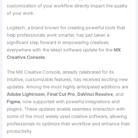
customization of your workflow directly impact the quality
of your work.
Logitech, a brand known for creating powerful tools that
help professionals work smarter, has just taken a
significant step forward in empowering creatives
everywhere with the latest software update for the
MX
Creative Console
.
The MX Creative Console, already celebrated for its
intuitive, customizable features, has received exciting new
updates. Among the most highly anticipated additions are
Adobe Lightroom
,
Final Cut Pro
,
DaVinci Resolve
, and
Figma
, now supported with powerful integrations and
plugins. These updates enable seamless interaction with
some of the most widely used creative software, allowing
professionals to optimize their workflow and enhance their
productivity.