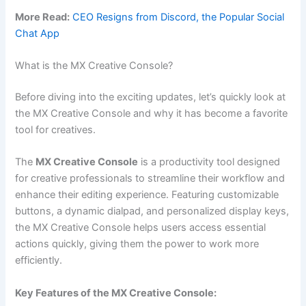
More Read:
CEO Resigns from Discord, the Popular Social
Chat App
What is the MX Creative Console?
Before diving into the exciting updates, let’s quickly look at
the MX Creative Console and why it has become a favorite
tool for creatives.
The
MX Creative Console
is a productivity tool designed
for creative professionals to streamline their workflow and
enhance their editing experience. Featuring customizable
buttons, a dynamic dialpad, and personalized display keys,
the MX Creative Console helps users access essential
actions quickly, giving them the power to work more
efficiently.
Key Features of the MX Creative Console: