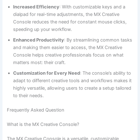
Increased Efficiency
: With customizable keys and a
dialpad for real-time adjustments, the MX Creative
Console reduces the need for constant mouse clicks,
speeding up your workflow.
Enhanced Productivity
: By streamlining common tasks
and making them easier to access, the MX Creative
Console helps creative professionals focus on what
matters most: their craft.
Customization for Every Need
: The console’s ability to
adapt to different creative tools and workflows makes it
highly versatile, allowing users to create a setup tailored
to their needs.
Frequently Asked Question
What is the MX Creative Console?
The MX Creative Console is a versatile, customizable