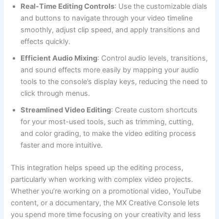
Real-Time Editing Controls
: Use the customizable dials
and buttons to navigate through your video timeline
smoothly, adjust clip speed, and apply transitions and
effects quickly.
Efficient Audio Mixing
: Control audio levels, transitions,
and sound effects more easily by mapping your audio
tools to the console’s display keys, reducing the need to
click through menus.
Streamlined Video Editing
: Create custom shortcuts
for your most-used tools, such as trimming, cutting,
and color grading, to make the video editing process
faster and more intuitive.
This integration helps speed up the editing process,
particularly when working with complex video projects.
Whether you’re working on a promotional video, YouTube
content, or a documentary, the MX Creative Console lets
you spend more time focusing on your creativity and less