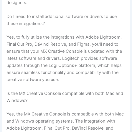
designers.
Do I need to install additional software or drivers to use
these integrations?
Yes, to fully utilize the integrations with Adobe Lightroom,
Final Cut Pro, DaVinci Resolve, and Figma, you’ll need to
ensure that your MX Creative Console is updated with the
latest software and drivers. Logitech provides software
updates through the Logi Options+ platform, which helps
ensure seamless functionality and compatibility with the
creative software you use.
Is the MX Creative Console compatible with both Mac and
Windows?
Yes, the MX Creative Console is compatible with both Mac
and Windows operating systems. The integration with
Adobe Lightroom, Final Cut Pro, DaVinci Resolve, and