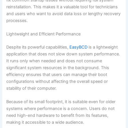
reinstallation. This makes it a valuable tool for technicians
and users who want to avoid data loss or lengthy recovery
processes.
Lightweight and Efficient Performance
Despite its powerful capabilities,
EasyBCD
is a lightweight
application that does not slow down system performance.
It runs only when needed and does not consume
significant system resources in the background. This
efficiency ensures that users can manage their boot
configurations without affecting the overall speed or
stability of their computer.
Because of its small footprint, it is suitable even for older
systems where performance is a concern. Users do not
need high-end hardware to benefit from its features,
making it accessible to a wide audience.