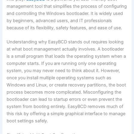
management tool that simplifies the process of configuring
and controlling the Windows bootloader. It is widely used
by beginners, advanced users, and IT professionals
because of its flexibility, safety features, and ease of use.
Understanding why EasyBCD stands out requires looking
at what boot management actually involves. A bootloader
is a small program that loads the operating system when a
computer starts. If you are running only one operating
system, you may never need to think about it. However,
once you install multiple operating systems such as
Windows and Linux, or create recovery partitions, the boot
process becomes more complicated. Misconfiguring the
bootloader can lead to startup errors or even prevent the
system from booting entirely. EasyBCD removes much of
this risk by offering a simple graphical interface to manage
boot settings safely.