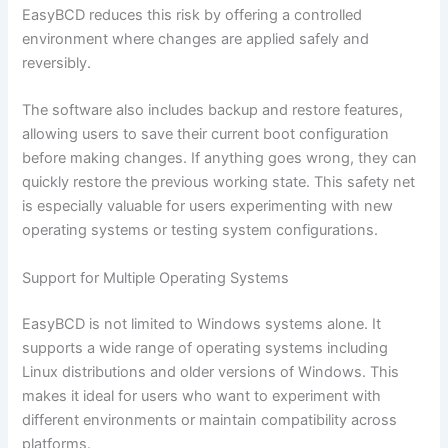
EasyBCD reduces this risk by offering a controlled
environment where changes are applied safely and
reversibly.
The software also includes backup and restore features,
allowing users to save their current boot configuration
before making changes. If anything goes wrong, they can
quickly restore the previous working state. This safety net
is especially valuable for users experimenting with new
operating systems or testing system configurations.
Support for Multiple Operating Systems
EasyBCD is not limited to Windows systems alone. It
supports a wide range of operating systems including
Linux distributions and older versions of Windows. This
makes it ideal for users who want to experiment with
different environments or maintain compatibility across
platforms.