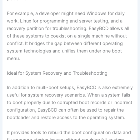
For example, a developer might need Windows for daily
work, Linux for programming and server testing, and a
recovery partition for troubleshooting. EasyBCD allows all
of these systems to coexist on a single machine without
conflict. It bridges the gap between different operating
system technologies and unifies them under one boot
menu.
Ideal for System Recovery and Troubleshooting
In addition to multi-boot setups, EasyBCD is also extremely
useful for system recovery scenarios. When a system fails
to boot properly due to corrupted boot records or incorrect
configuration, EasyBCD can often be used to repair the
bootloader and restore access to the operating system.
It provides tools to rebuild the boot configuration data and
fix common startup issues without requiring full system