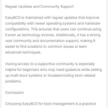
Regular Updates and Community Support
EasyBCD is maintained with regular updates that improve
compatibility with newer operating systems and hardware
configurations. This ensures that users can continue using
it even as technology evolves. Additionally, it has a strong
user community and documentation support, making it
easier to find solutions to common issues or learn
advanced techniques.
Having access to a supportive community is especially
helpful for beginners who may need guidance while setting
up multi-boot systems or troubleshooting boot-related
problems.
Conclusion
Choosing EasyBCD for boot management is a practical