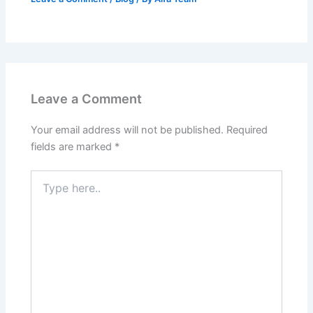
Leave a Comment
Your email address will not be published.
Required
fields are marked
*
Type
here..