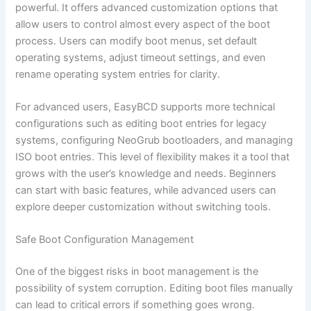
powerful. It offers advanced customization options that
allow users to control almost every aspect of the boot
process. Users can modify boot menus, set default
operating systems, adjust timeout settings, and even
rename operating system entries for clarity.
For advanced users, EasyBCD supports more technical
configurations such as editing boot entries for legacy
systems, configuring NeoGrub bootloaders, and managing
ISO boot entries. This level of flexibility makes it a tool that
grows with the user’s knowledge and needs. Beginners
can start with basic features, while advanced users can
explore deeper customization without switching tools.
Safe Boot Configuration Management
One of the biggest risks in boot management is the
possibility of system corruption. Editing boot files manually
can lead to critical errors if something goes wrong.