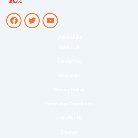
|
ufa365
F
T
Y
a
w
o
c
i
u
e
t
t
Quick Links
b
t
u
About Us
o
e
b
o
r
e
Contact Us
k
Disclaimer
Privacy Policy
Terms and Conditions
Write For Us
Sitemap