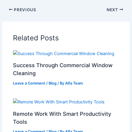
PREVIOUS
NEXT
Related Posts
Success Through Commercial Window
Cleaning
Leave a Comment
/
Blog
/ By
Alfa Team
Remote Work With Smart Productivity
Tools
Leave a Comment
/
Blog
/ By
Alfa Team