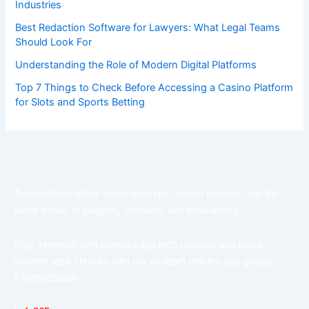
Industries
Best Redaction Software for Lawyers: What Legal Teams
Should Look For
Understanding the Role of Modern Digital Platforms
Top 7 Things to Check Before Accessing a Casino Platform
for Slots and Sports Betting
TechnoSlash offers smart tech tips, expert insights, and the
latest trends in gadgets, software, and innovations.
Stay informed with cutting-edge tech updates and make
smarter tech choices with our in-depth articles and guides.
#TechnoSlash