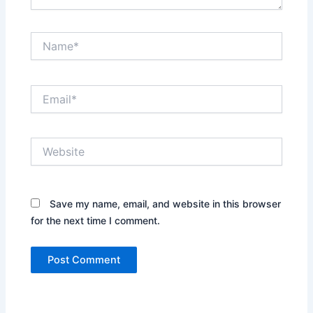
Name*
Email*
Website
Save my name, email, and website in this browser
for the next time I comment.