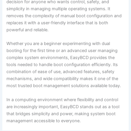
decision for anyone who wants control, safety, and
simplicity in managing multiple operating systems. It
removes the complexity of manual boot configuration and
replaces it with a user-friendly interface that is both
powerful and reliable.
Whether you are a beginner experimenting with dual
booting for the first time or an advanced user managing
complex system environments, EasyBCD provides the
tools needed to handle boot configuration efficiently. Its
combination of ease of use, advanced features, safety
mechanisms, and wide compatibility makes it one of the
most trusted boot management solutions available today.
In a computing environment where flexibility and control
are increasingly important, EasyBCD stands out as a tool
that bridges simplicity and power, making system boot
management accessible to everyone.