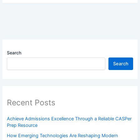
Search
Search
Recent Posts
Achieve Admissions Excellence Through a Reliable CASPer
Prep Resource
How Emerging Technologies Are Reshaping Modern