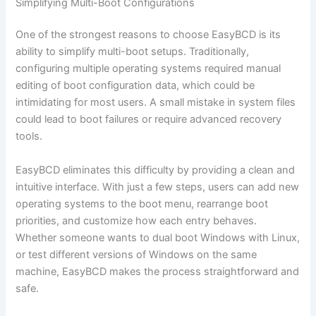
Simplifying Multi-Boot Configurations
One of the strongest reasons to choose EasyBCD is its
ability to simplify multi-boot setups. Traditionally,
configuring multiple operating systems required manual
editing of boot configuration data, which could be
intimidating for most users. A small mistake in system files
could lead to boot failures or require advanced recovery
tools.
EasyBCD eliminates this difficulty by providing a clean and
intuitive interface. With just a few steps, users can add new
operating systems to the boot menu, rearrange boot
priorities, and customize how each entry behaves.
Whether someone wants to dual boot Windows with Linux,
or test different versions of Windows on the same
machine, EasyBCD makes the process straightforward and
safe.