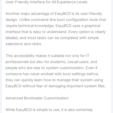
User-Friendly Interface for All Experience Levels
Another major advantage of EasyBCD is its user-friendly
design. Unlike command-line boot configuration tools that
require technical knowledge, EasyBCD uses a graphical
interface that is easy to understand. Every option is clearly
labeled, and most tasks can be completed with simple
selections and clicks.
This accessibility makes it suitable not only for IT
professionals but also for students, casual users, and
people who are new to system customization. Even if
someone has never worked with boot settings before,
they can quickly learn how to manage their system using
EasyBCD without fear of damaging important system files.
Advanced Bootloader Customization
While EasyBCD is simple to use, it is also extremely