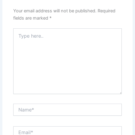
Your email address will not be published.
Required
fields are marked
*
Type
here..
Name*
Email*