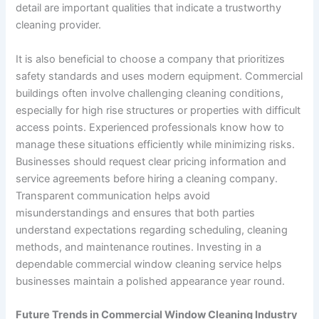
detail are important qualities that indicate a trustworthy
cleaning provider.
It is also beneficial to choose a company that prioritizes
safety standards and uses modern equipment. Commercial
buildings often involve challenging cleaning conditions,
especially for high rise structures or properties with difficult
access points. Experienced professionals know how to
manage these situations efficiently while minimizing risks.
Businesses should request clear pricing information and
service agreements before hiring a cleaning company.
Transparent communication helps avoid
misunderstandings and ensures that both parties
understand expectations regarding scheduling, cleaning
methods, and maintenance routines. Investing in a
dependable commercial window cleaning service helps
businesses maintain a polished appearance year round.
Future Trends in Commercial Window Cleaning Industry