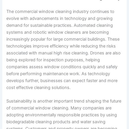
The commercial window cleaning industry continues to
evolve with advancements in technology and growing
demand for sustainable practices. Automated cleaning
systems and robotic window cleaners are becoming
increasingly popular for large commercial buildings. These
technologies improve efficiency while reducing the risks
associated with manual high rise cleaning. Drones are also
being explored for inspection purposes, helping
companies assess window conditions quickly and safely
before performing maintenance work. As technology
develops further, businesses can expect faster and more
cost effective cleaning solutions.
Sustainability is another important trend shaping the future
of commercial window cleaning. Many companies are
adopting environmentally responsible practices by using
biodegradable cleaning products and water saving
systems. Customers and property owners are becoming