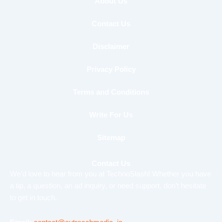
b
t
u
About Us
o
e
b
o
r
e
Contact Us
k
Disclaimer
Privacy Policy
Terms and Conditions
Write For Us
Sitemap
Contact Us
We’d love to hear from you at TechnoSlash! Whether you have
a tip, a question, an ad inquiry, or need support, don’t hesitate
to get in touch.