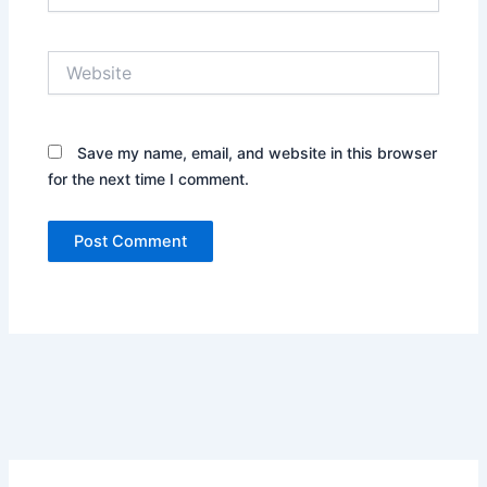
Website
Save my name, email, and website in this browser
for the next time I comment.