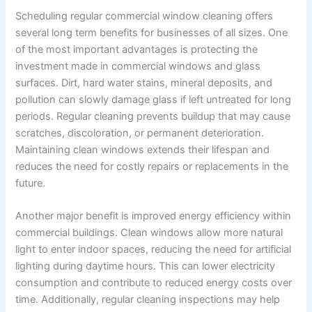
Scheduling regular commercial window cleaning offers
several long term benefits for businesses of all sizes. One
of the most important advantages is protecting the
investment made in commercial windows and glass
surfaces. Dirt, hard water stains, mineral deposits, and
pollution can slowly damage glass if left untreated for long
periods. Regular cleaning prevents buildup that may cause
scratches, discoloration, or permanent deterioration.
Maintaining clean windows extends their lifespan and
reduces the need for costly repairs or replacements in the
future.
Another major benefit is improved energy efficiency within
commercial buildings. Clean windows allow more natural
light to enter indoor spaces, reducing the need for artificial
lighting during daytime hours. This can lower electricity
consumption and contribute to reduced energy costs over
time. Additionally, regular cleaning inspections may help