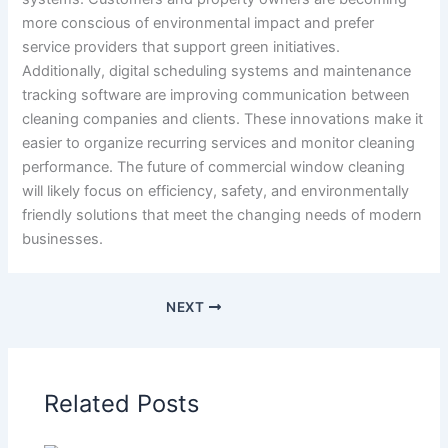
more conscious of environmental impact and prefer
service providers that support green initiatives.
Additionally, digital scheduling systems and maintenance
tracking software are improving communication between
cleaning companies and clients. These innovations make it
easier to organize recurring services and monitor cleaning
performance. The future of commercial window cleaning
will likely focus on efficiency, safety, and environmentally
friendly solutions that meet the changing needs of modern
businesses.
NEXT
Related Posts