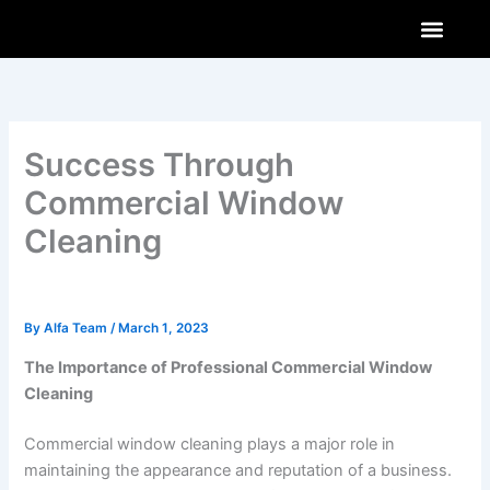
Skip
to
content
AI & Innovations
How-To Guides
Software & Apps
Success Through
Commercial Window
Cleaning
By
Alfa Team
/
March 1, 2023
The Importance of Professional Commercial Window
Cleaning
Commercial window cleaning plays a major role in
maintaining the appearance and reputation of a business.