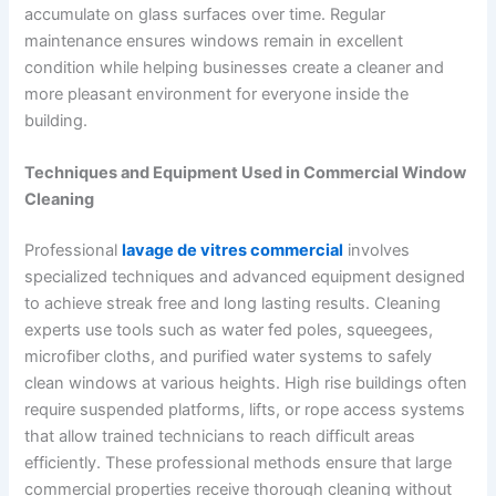
accumulate on glass surfaces over time. Regular
maintenance ensures windows remain in excellent
condition while helping businesses create a cleaner and
more pleasant environment for everyone inside the
building.
Techniques and Equipment Used in Commercial Window
Cleaning
Professional
lavage de vitres commercial
involves
specialized techniques and advanced equipment designed
to achieve streak free and long lasting results. Cleaning
experts use tools such as water fed poles, squeegees,
microfiber cloths, and purified water systems to safely
clean windows at various heights. High rise buildings often
require suspended platforms, lifts, or rope access systems
that allow trained technicians to reach difficult areas
efficiently. These professional methods ensure that large
commercial properties receive thorough cleaning without