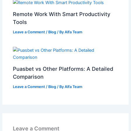
Remote Work With Smart Productivity
Tools
Leave a Comment
/
Blog
/ By
Alfa Team
Puasbet vs Other Platforms: A Detailed
Comparison
Leave a Comment
/
Blog
/ By
Alfa Team
Leave a Comment