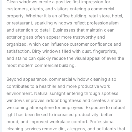
Clean windows create a positive first impression for
customers, clients, and visitors entering a commercial
property. Whether it is an office building, retail store, hotel,
or restaurant, sparkling windows reflect professionalism
and attention to detail. Businesses that maintain clean
exterior glass often appear more trustworthy and
organized, which can influence customer confidence and
satisfaction. Dirty windows filled with dust, fingerprints,
and stains can quickly reduce the visual appeal of even the
most modern commercial building.
Beyond appearance, commercial window cleaning also
contributes to a healthier and more productive work
environment. Natural sunlight entering through spotless
windows improves indoor brightness and creates a more
welcoming atmosphere for employees. Exposure to natural
light has been linked to increased productivity, better
mood, and improved workplace comfort. Professional
cleaning services remove dirt, allergens, and pollutants that