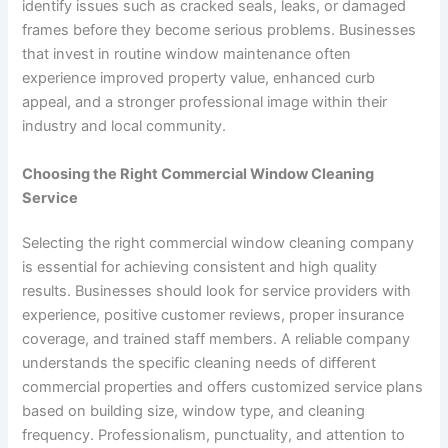
identify issues such as cracked seals, leaks, or damaged
frames before they become serious problems. Businesses
that invest in routine window maintenance often
experience improved property value, enhanced curb
appeal, and a stronger professional image within their
industry and local community.
Choosing the Right Commercial Window Cleaning
Service
Selecting the right commercial window cleaning company
is essential for achieving consistent and high quality
results. Businesses should look for service providers with
experience, positive customer reviews, proper insurance
coverage, and trained staff members. A reliable company
understands the specific cleaning needs of different
commercial properties and offers customized service plans
based on building size, window type, and cleaning
frequency. Professionalism, punctuality, and attention to