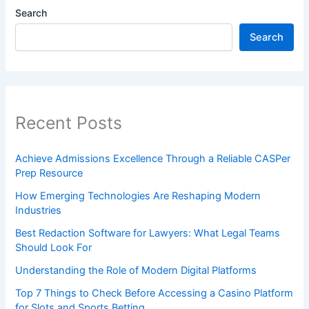
Search
Search
Recent Posts
Achieve Admissions Excellence Through a Reliable CASPer
Prep Resource
How Emerging Technologies Are Reshaping Modern
Industries
Best Redaction Software for Lawyers: What Legal Teams
Should Look For
Understanding the Role of Modern Digital Platforms
Top 7 Things to Check Before Accessing a Casino Platform
for Slots and Sports Betting