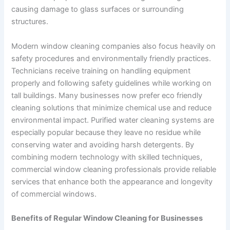
causing damage to glass surfaces or surrounding
structures.
Modern window cleaning companies also focus heavily on
safety procedures and environmentally friendly practices.
Technicians receive training on handling equipment
properly and following safety guidelines while working on
tall buildings. Many businesses now prefer eco friendly
cleaning solutions that minimize chemical use and reduce
environmental impact. Purified water cleaning systems are
especially popular because they leave no residue while
conserving water and avoiding harsh detergents. By
combining modern technology with skilled techniques,
commercial window cleaning professionals provide reliable
services that enhance both the appearance and longevity
of commercial windows.
Benefits of Regular Window Cleaning for Businesses